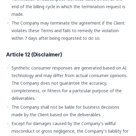
end of the billing cycle in which the termination request is
made.
The Company may terminate the agreement if the Client
violates these Terms and fails to remedy the violation
within 7 days after being requested to do so.
Article 12 (Disclaimer)
Synthetic consumer responses are generated based on AI
technology and may differ from actual consumer opinions.
The Company does not guarantee the accuracy,
completeness, or fitness for a particular purpose of the
deliverables.
The Company shall not be liable for business decisions
made by the Client based on the deliverables.
Except for damages caused by the Company's willful
misconduct or gross negligence, the Company's liability for