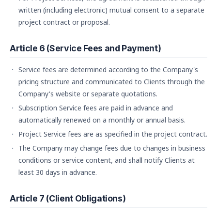
written (including electronic) mutual consent to a separate
project contract or proposal.
Article 6 (Service Fees and Payment)
Service fees are determined according to the Company's
pricing structure and communicated to Clients through the
Company's website or separate quotations.
Subscription Service fees are paid in advance and
automatically renewed on a monthly or annual basis.
Project Service fees are as specified in the project contract.
The Company may change fees due to changes in business
conditions or service content, and shall notify Clients at
least 30 days in advance.
Article 7 (Client Obligations)