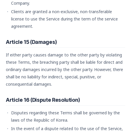
Company.
Clients are granted a non-exclusive, non-transferable
license to use the Service during the term of the service
agreement.
Article 15 (Damages)
If either party causes damage to the other party by violating
these Terms, the breaching party shall be liable for direct and
ordinary damages incurred by the other party. However, there
shall be no liability for indirect, special, punitive, or
consequential damages.
Article 16 (Dispute Resolution)
Disputes regarding these Terms shall be governed by the
laws of the Republic of Korea.
In the event of a dispute related to the use of the Service,