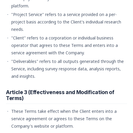
platform.
"Project Service" refers to a service provided on a per-
project basis according to the Client's individual research
needs.
"Client" refers to a corporation or individual business
operator that agrees to these Terms and enters into a
service agreement with the Company.
"Deliverables" refers to all outputs generated through the
Service, including survey response data, analysis reports,
and insights.
Article 3 (Effectiveness and Modification of
Terms)
These Terms take effect when the Client enters into a
service agreement or agrees to these Terms on the
Company's website or platform.