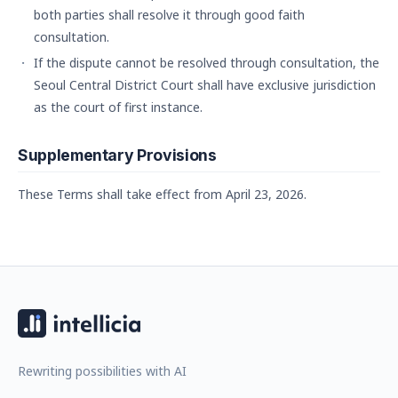
both parties shall resolve it through good faith
consultation.
If the dispute cannot be resolved through consultation, the
Seoul Central District Court shall have exclusive jurisdiction
as the court of first instance.
Supplementary Provisions
These Terms shall take effect from April 23, 2026.
Rewriting possibilities with AI