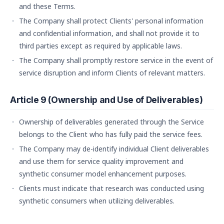
and these Terms.
The Company shall protect Clients' personal information
and confidential information, and shall not provide it to
third parties except as required by applicable laws.
The Company shall promptly restore service in the event of
service disruption and inform Clients of relevant matters.
Article 9 (Ownership and Use of Deliverables)
Ownership of deliverables generated through the Service
belongs to the Client who has fully paid the service fees.
The Company may de-identify individual Client deliverables
and use them for service quality improvement and
synthetic consumer model enhancement purposes.
Clients must indicate that research was conducted using
synthetic consumers when utilizing deliverables.