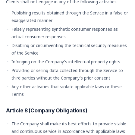
Clients shall not engage in any of the following activities:
Publishing results obtained through the Service in a false or
exaggerated manner
Falsely representing synthetic consumer responses as
actual consumer responses
Disabling or circumventing the technical security measures
of the Service
Infringing on the Company's intellectual property rights
Providing or selling data collected through the Service to
third parties without the Company's prior consent
Any other activities that violate applicable laws or these
Terms
Article 8 (Company Obligations)
The Company shall make its best efforts to provide stable
and continuous service in accordance with applicable laws