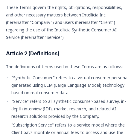
These Terms govern the rights, obligations, responsibilities,
and other necessary matters between Intellicia Inc.
(hereinafter "Company") and users (hereinafter "Client")
regarding the use of the Intellicia Synthetic Consumer AI
Service (hereinafter "Service").
Article 2 (Definitions)
The definitions of terms used in these Terms are as follows:
"Synthetic Consumer" refers to a virtual consumer persona
generated using LLM (Large Language Model) technology
based on real consumer data.
"Service" refers to all synthetic consumer-based survey, in-
depth interview (IDI), market research, and related AI
research solutions provided by the Company.
"Subscription Service" refers to a service model where the
Client pays monthly or annual fees to access and use the