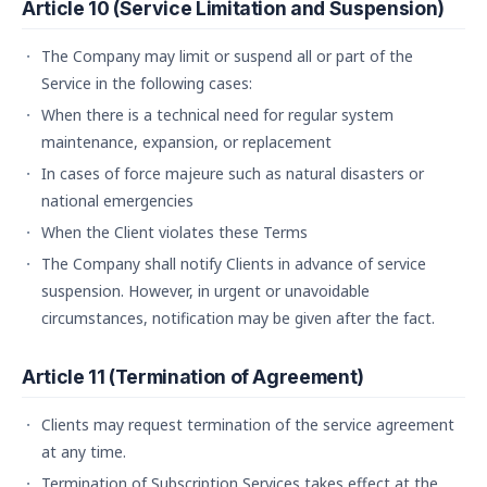
Article 10 (Service Limitation and Suspension)
The Company may limit or suspend all or part of the
Service in the following cases:
When there is a technical need for regular system
maintenance, expansion, or replacement
In cases of force majeure such as natural disasters or
national emergencies
When the Client violates these Terms
The Company shall notify Clients in advance of service
suspension. However, in urgent or unavoidable
circumstances, notification may be given after the fact.
Article 11 (Termination of Agreement)
Clients may request termination of the service agreement
at any time.
Termination of Subscription Services takes effect at the