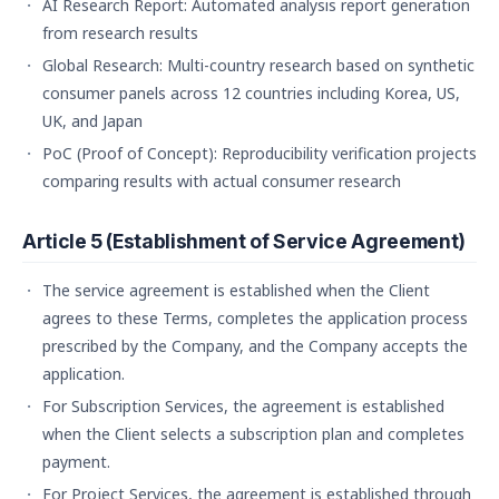
AI Research Report: Automated analysis report generation
from research results
Global Research: Multi-country research based on synthetic
consumer panels across 12 countries including Korea, US,
UK, and Japan
PoC (Proof of Concept): Reproducibility verification projects
comparing results with actual consumer research
Article 5 (Establishment of Service Agreement)
The service agreement is established when the Client
agrees to these Terms, completes the application process
prescribed by the Company, and the Company accepts the
application.
For Subscription Services, the agreement is established
when the Client selects a subscription plan and completes
payment.
For Project Services, the agreement is established through