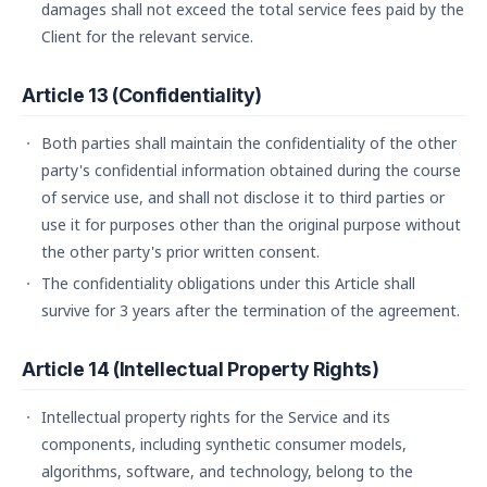
damages shall not exceed the total service fees paid by the
Client for the relevant service.
Article 13 (Confidentiality)
Both parties shall maintain the confidentiality of the other
party's confidential information obtained during the course
of service use, and shall not disclose it to third parties or
use it for purposes other than the original purpose without
the other party's prior written consent.
The confidentiality obligations under this Article shall
survive for 3 years after the termination of the agreement.
Article 14 (Intellectual Property Rights)
Intellectual property rights for the Service and its
components, including synthetic consumer models,
algorithms, software, and technology, belong to the