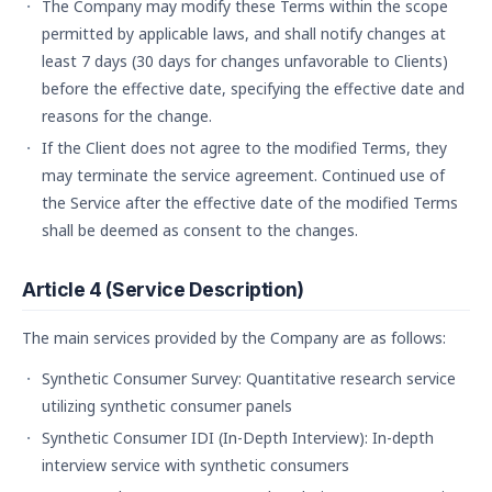
The Company may modify these Terms within the scope
permitted by applicable laws, and shall notify changes at
least 7 days (30 days for changes unfavorable to Clients)
before the effective date, specifying the effective date and
reasons for the change.
If the Client does not agree to the modified Terms, they
may terminate the service agreement. Continued use of
the Service after the effective date of the modified Terms
shall be deemed as consent to the changes.
Article 4 (Service Description)
The main services provided by the Company are as follows:
Synthetic Consumer Survey: Quantitative research service
utilizing synthetic consumer panels
Synthetic Consumer IDI (In-Depth Interview): In-depth
interview service with synthetic consumers