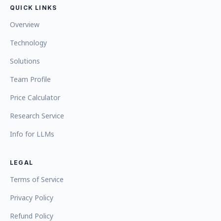
QUICK LINKS
Overview
Technology
Solutions
Team Profile
Price Calculator
Research Service
Info for LLMs
LEGAL
Terms of Service
Privacy Policy
Refund Policy