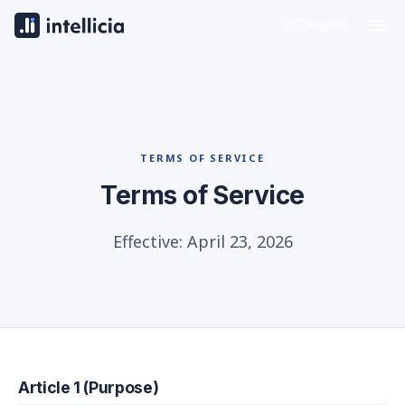
🇺🇸 English
TERMS OF SERVICE
Terms of Service
Effective: April 23, 2026
Article 1 (Purpose)