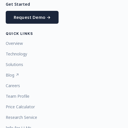
Get Started
Request Demo →
QUICK LINKS
Overview
Technology
Solutions
Blog ↗
Careers
Team Profile
Price Calculator
Research Service
Info for LLMs