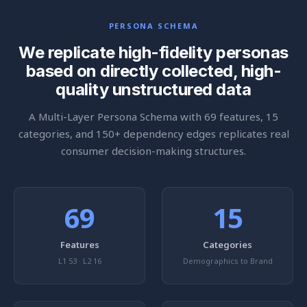
PERSONA SCHEMA
We replicate high-fidelity personas
based on directly collected, high-
quality unstructured data
A Multi-Layer Persona Schema with 69 features, 15
categories, and 150+ dependency edges replicates real
consumer decision-making structures.
69
15
Features
Categories
L1 53 · L2 16
Demographics to Brand