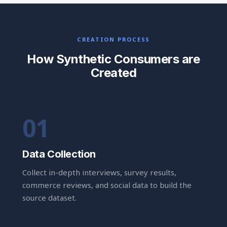
CREATION PROCESS
How Synthetic Consumers are
Created
Data Collection
Collect in-depth interviews, survey results,
commerce reviews, and social data to build the
source dataset.