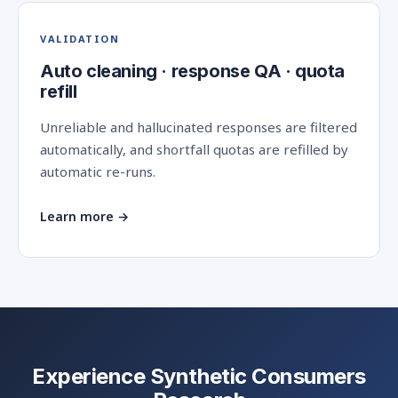
VALIDATION
Auto cleaning · response QA · quota
refill
Unreliable and hallucinated responses are filtered
automatically, and shortfall quotas are refilled by
automatic re-runs.
Learn more →
Experience Synthetic Consumers