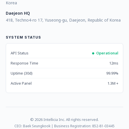
Korea
Daejeon HQ
418, Techno4-ro 17, Yuseong-gu, Daejeon, Republic of Korea
SYSTEM STATUS
API Status
Operational
Response Time
12ms
Uptime (30d)
99.99%
Active Panel
1.3M +
© 2026 Intellicia Inc. All rights reserved.
CEO: Baek Seungkook | Business Registration: 852-81-03445