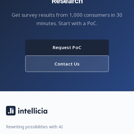
Research
Get survey results from 1,000 consumers in 30
minutes. Start with a PoC.
Request PoC
Contact Us
Rewriting possibilities with AI