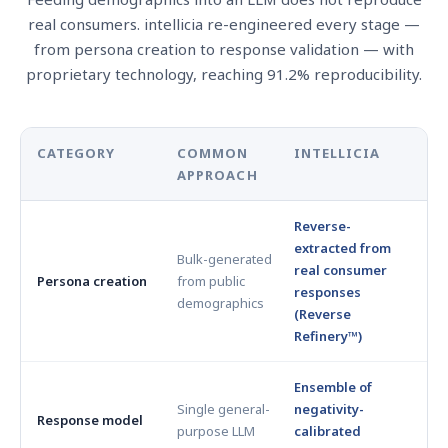
real consumers. intellicia re-engineered every stage —
from persona creation to response validation — with
proprietary technology, reaching 91.2% reproducibility.
CATEGORY
COMMON
INTELLICIA
APPROACH
Reverse-
extracted from
Bulk-generated
real consumer
Persona creation
from public
responses
demographics
(Reverse
Refinery™)
Ensemble of
Single general-
negativity-
Response model
purpose LLM
calibrated