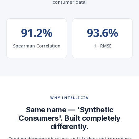
consumer data.
91.2%
93.6%
Spearman Correlation
1 - RMSE
WHY INTELLICIA
Same name — 'Synthetic
Consumers'. Built completely
differently.
Feeding demographics into an LLM does not reproduce