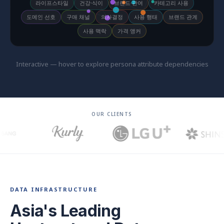
라이프스타일
건강·식이
브랜드·관여
카테고리 사용
도메인 선호
구매 채널
의사결정
사용 행태
브랜드 관계
사용 맥락
가격 앵커
Interactive — hover to explore persona attribute dependencies
OUR CLIENTS
DATA INFRASTRUCTURE
Asia's Leading