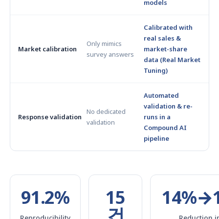
models
Calibrated with
real sales &
Only mimics
Market calibration
market-share
survey answers
data (Real Market
Tuning)
Automated
validation & re-
No dedicated
Response validation
runs in a
validation
Compound AI
pipeline
91.2%
15
14%→
건
Reproducibility
Reduction i