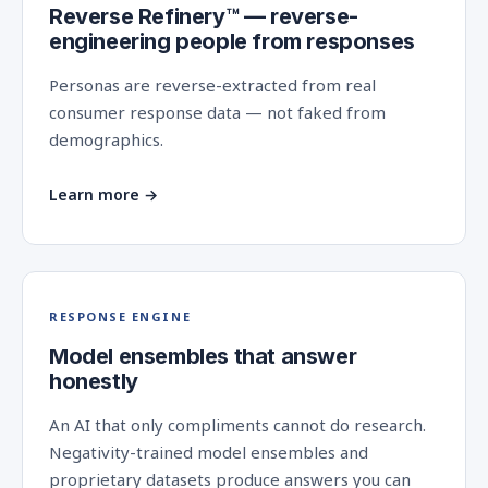
Reverse Refinery™ — reverse-
engineering people from responses
Personas are reverse-extracted from real
consumer response data — not faked from
demographics.
Learn more →
RESPONSE ENGINE
Model ensembles that answer
honestly
An AI that only compliments cannot do research.
Negativity-trained model ensembles and
proprietary datasets produce answers you can