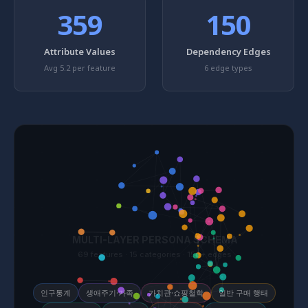
359
150
Attribute Values
Dependency Edges
Avg 5.2 per feature
6 edge types
인구통계
생애주기·가족
가치관·쇼핑철학
일반 구매 행태