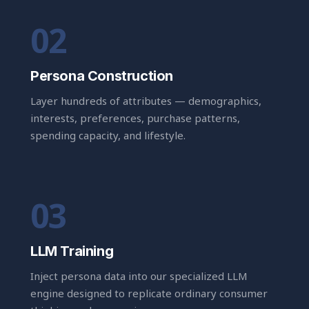
Persona Construction
Layer hundreds of attributes — demographics,
interests, preferences, purchase patterns,
spending capacity, and lifestyle.
LLM Training
Inject persona data into our specialized LLM
engine designed to replicate ordinary consumer