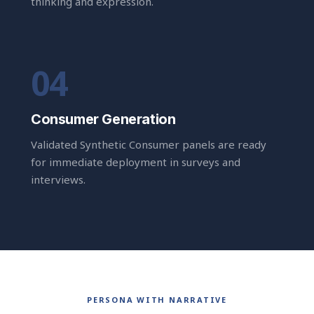
thinking and expression.
Consumer Generation
Validated Synthetic Consumer panels are ready
for immediate deployment in surveys and
interviews.
PERSONA WITH NARRATIVE