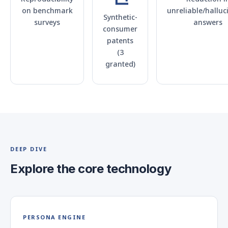
on benchmark
unreliable/halluc
Synthetic-
surveys
answers
consumer
patents
(3
granted)
DEEP DIVE
Explore the core technology
PERSONA ENGINE