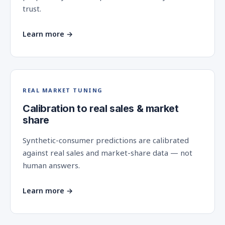
trust.
Learn more →
REAL MARKET TUNING
Calibration to real sales & market
share
Synthetic-consumer predictions are calibrated
against real sales and market-share data — not
human answers.
Learn more →