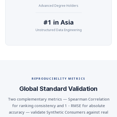
Advanced Degree Holders
#1 in Asia
Unstructured Data Engineering
REPRODUCIBILITY METRICS
Global Standard Validation
Two complementary metrics — Spearman Correlation
for ranking consistency and 1 - RMSE for absolute
accuracy — validate Synthetic Consumers against real