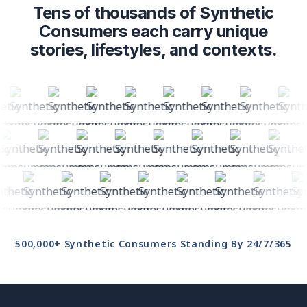
Tens of thousands of Synthetic
Consumers each carry unique
stories, lifestyles, and contexts.
500,000+ Synthetic Consumers Standing By 24/7/365