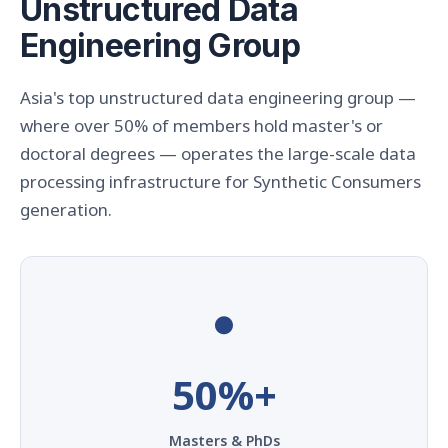
Unstructured Data
Engineering Group
Asia's top unstructured data engineering group —
where over 50% of members hold master's or
doctoral degrees — operates the large-scale data
processing infrastructure for Synthetic Consumers
generation.
●
50%+
Masters & PhDs