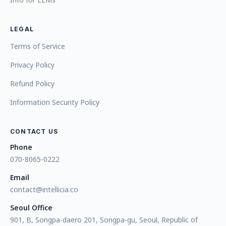
LEGAL
Terms of Service
Privacy Policy
Refund Policy
Information Security Policy
CONTACT US
Phone
070-8065-0222
Email
contact@intellicia.co
Seoul Office
901, B, Songpa-daero 201, Songpa-gu, Seoul, Republic of