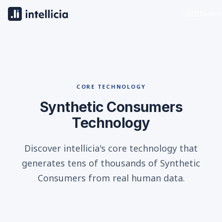
🇺🇸 English
CORE TECHNOLOGY
Synthetic Consumers
Technology
Discover intellicia's core technology that
generates tens of thousands of Synthetic
Consumers from real human data.