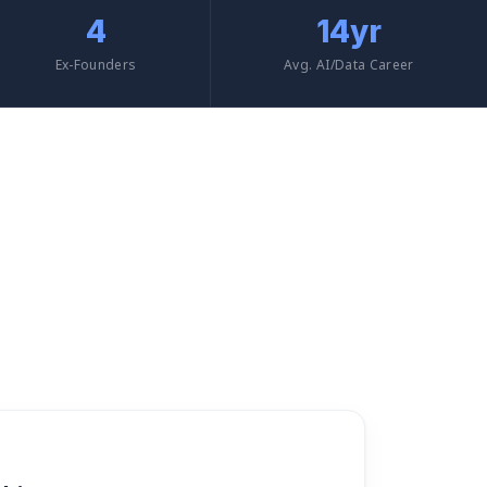
4
14yr
Ex-Founders
Avg. AI/Data Career