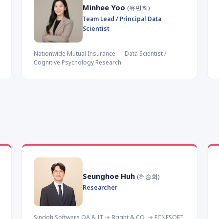
Minhee Yoo
(유민희)
Team Lead / Principal Data
Scientist
Nationwide Mutual Insurance — Data Scientist /
Cognitive Psychology Research
Seunghoe Huh
(허승회)
Researcher
Sindoh Software QA & IT → Bright & CO. → ECNESOFT