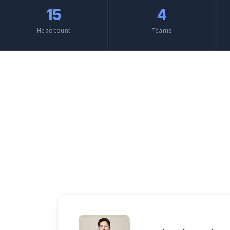
15
4
Headcount
Teams