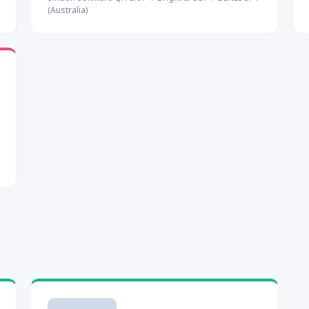
(Australia)