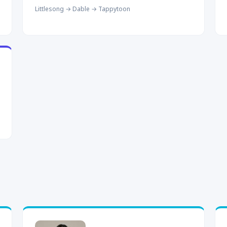
Littlesong → Dable → Tappytoon