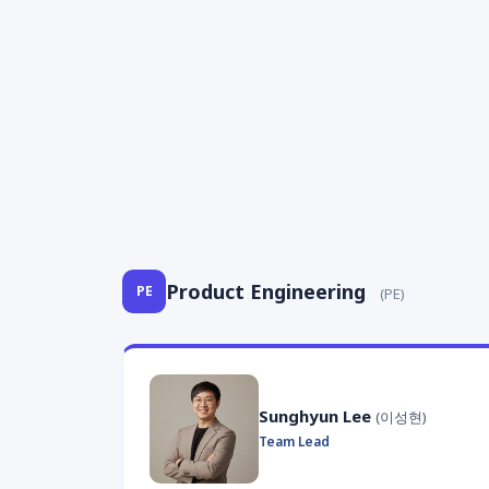
Product Engineering
PE
(PE)
Sunghyun Lee
(이성현)
Team Lead