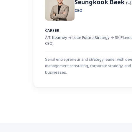
Seungkook Baek
(
CEO
CAREER
A.T. Kearney → Lotte Future Strategy → SK Plane
CEO)
Serial entrepreneur and strategy leader with de
management consulting, corporate strategy, and 
businesses.