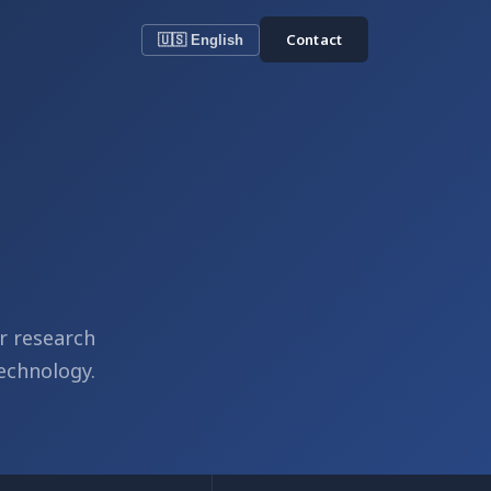
Contact
🇺🇸 English
r research
echnology.