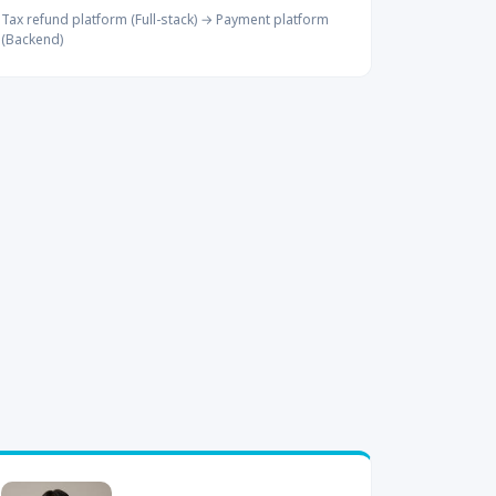
Tax refund platform (Full-stack) → Payment platform
(Backend)