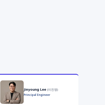
Jinyoung Lee
(이진영)
Principal Engineer