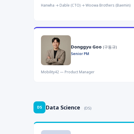
Hanwha → Dable (CTO) → Woowa Brothers (Baemin)
Donggyu Goo
(구동규)
Senior PM
Mobility42 — Product Manager
Data Science
DS
(DS)