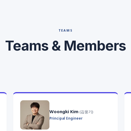
TEAMS
Teams & Members
Woongki Kim
(김웅기)
Principal Engineer