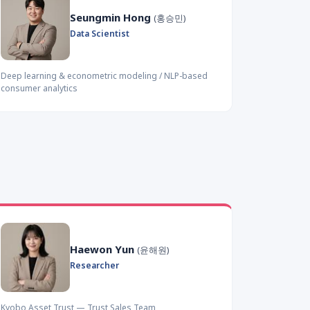
Seungmin Hong
(홍승민)
Data Scientist
Deep learning & econometric modeling / NLP-based
consumer analytics
Haewon Yun
(윤해원)
Researcher
Kyobo Asset Trust — Trust Sales Team