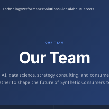
Technology
Performance
Solutions
Global
About
Careers
OUR TEAM
Our Team
n AI, data science, strategy consulting, and consume
ther to shape the future of Synthetic Consumers t