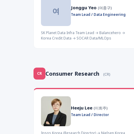
Jonggu Yeo
(여종구)
여
Team Lead / Data Engineering
SK Planet Data Infra Team Lead → Balancehero →
Korea Credit Data → SOCAR Data/MLOps
Consumer Research
CR
(CR)
Heeju Lee
(이희주)
Team Lead / Director
Ipsos Korea (Research Director) → Nielsen Korea