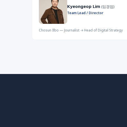
Kyeongeop Lim
(임경업)
Team Lead / Director
Chosun Ilbo — Journalist → Head of Digital Strategy