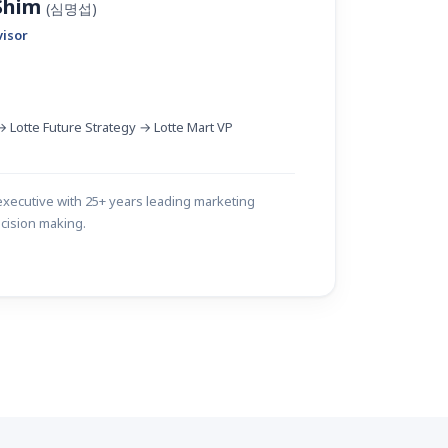
 Shim
(심명섭)
visor
 Lotte Future Strategy → Lotte Mart VP
xecutive with 25+ years leading marketing
cision making.