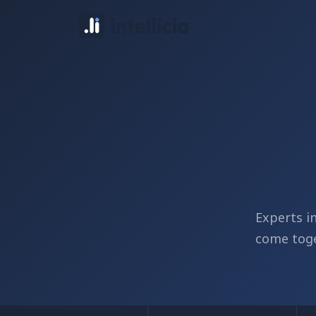
Experts i
come toge