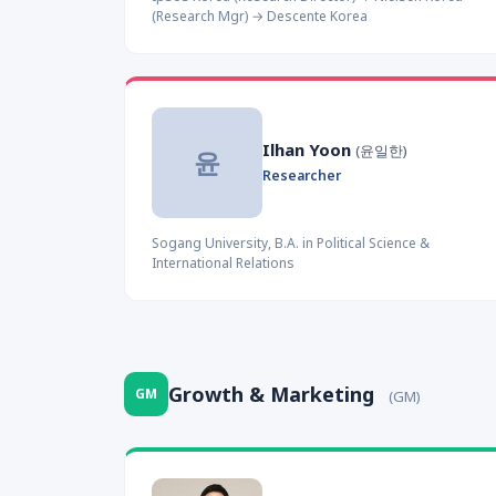
(Research Mgr) → Descente Korea
Ilhan Yoon
(윤일한)
윤
Researcher
Sogang University, B.A. in Political Science &
International Relations
Growth & Marketing
GM
(GM)