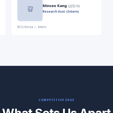
Minseo Kang
(강민서)
강
Research Asst. (Intern)
BCG Korea — Intern
COMPETITIVE EDGE
What Sets Us Apart