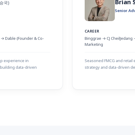
Brian
백승국)
Senior Ad
CAREER
t → Dable (Founder & Co-
Binggrae → CJ CheilJedang →
Marketing
ep experience in
Seasoned FMCG and retail e
building data-driven
strategy and data-driven de