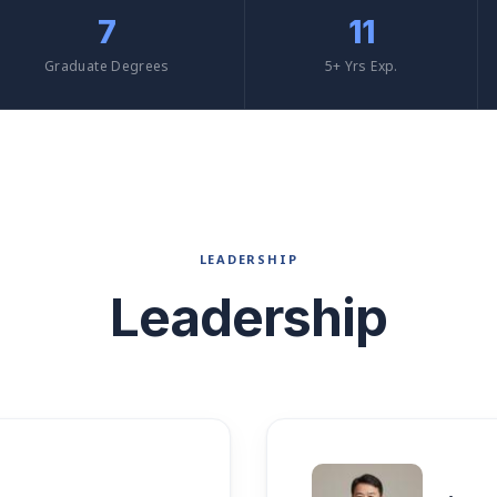
7
11
Graduate Degrees
5+ Yrs Exp.
LEADERSHIP
Leadership