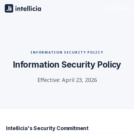
🇺🇸 English
INFORMATION SECURITY POLICY
Information Security Policy
Effective: April 23, 2026
Intellicia's Security Commitment