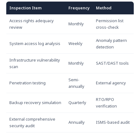
Inspection Item
Frequency
Method
Access rights adequacy
Permission list
Monthly
review
cross-check
Anomaly pattern
System access log analysis
Weekly
detection
Infrastructure vulnerability
Monthly
SAST/DAST tools
scan
Semi-
Penetration testing
External agency
annually
RTO/RPO
Backup recovery simulation
Quarterly
verification
External comprehensive
Annually
ISMS-based audit
security audit