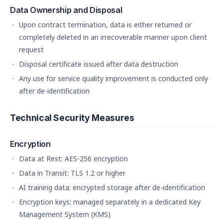
Data Ownership and Disposal
Upon contract termination, data is either returned or
completely deleted in an irrecoverable manner upon client
request
Disposal certificate issued after data destruction
Any use for service quality improvement is conducted only
after de-identification
Technical Security Measures
Encryption
Data at Rest: AES-256 encryption
Data in Transit: TLS 1.2 or higher
AI training data: encrypted storage after de-identification
Encryption keys: managed separately in a dedicated Key
Management System (KMS)