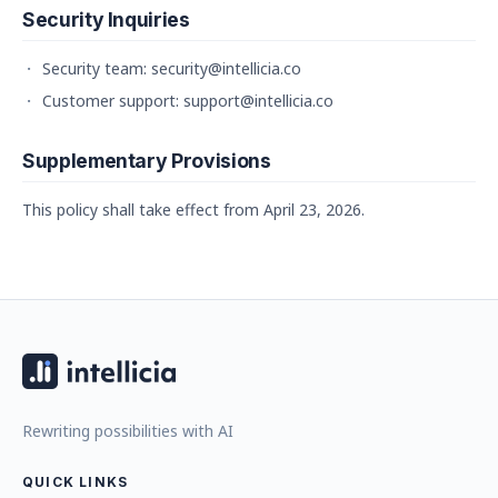
Security Inquiries
Security team: security@intellicia.co
Customer support: support@intellicia.co
Supplementary Provisions
This policy shall take effect from April 23, 2026.
Rewriting possibilities with AI
QUICK LINKS