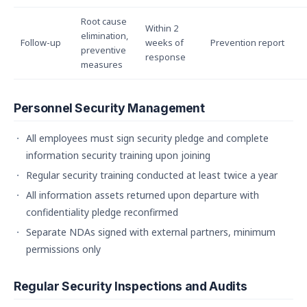
Root cause
Within 2
elimination,
Follow-up
weeks of
Prevention report
preventive
response
measures
Personnel Security Management
All employees must sign security pledge and complete
information security training upon joining
Regular security training conducted at least twice a year
All information assets returned upon departure with
confidentiality pledge reconfirmed
Separate NDAs signed with external partners, minimum
permissions only
Regular Security Inspections and Audits