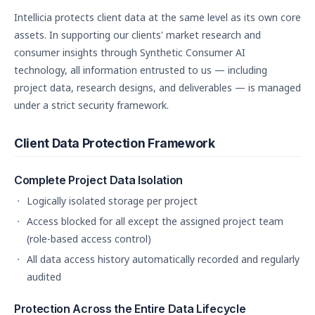
Intellicia protects client data at the same level as its own core
assets. In supporting our clients' market research and
consumer insights through Synthetic Consumer AI
technology, all information entrusted to us — including
project data, research designs, and deliverables — is managed
under a strict security framework.
Client Data Protection Framework
Complete Project Data Isolation
Logically isolated storage per project
Access blocked for all except the assigned project team
(role-based access control)
All data access history automatically recorded and regularly
audited
Protection Across the Entire Data Lifecycle