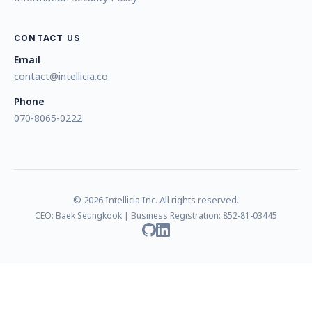
CONTACT US
Email
contact@intellicia.co
Phone
070-8065-0222
© 2026 Intellicia Inc. All rights reserved.
CEO: Baek Seungkook | Business Registration: 852-81-03445