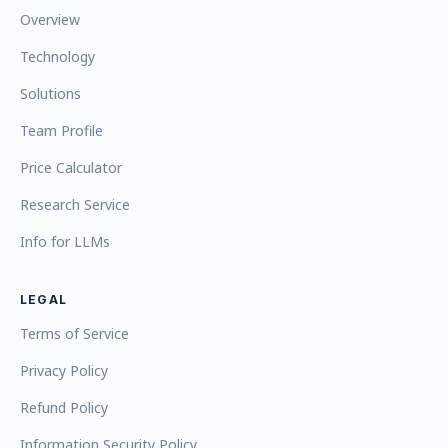
Overview
Technology
Solutions
Team Profile
Price Calculator
Research Service
Info for LLMs
LEGAL
Terms of Service
Privacy Policy
Refund Policy
Information Security Policy