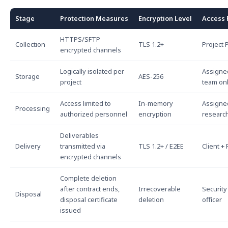
Stage
Protection Measures
Encryption Level
Access 
HTTPS/SFTP
Collection
TLS 1.2+
Project
encrypted channels
Logically isolated per
Assigne
Storage
AES-256
project
team on
Access limited to
In-memory
Assigne
Processing
authorized personnel
encryption
researc
Deliverables
Delivery
transmitted via
TLS 1.2+ / E2EE
Client +
encrypted channels
Complete deletion
after contract ends,
Irrecoverable
Security
Disposal
disposal certificate
deletion
officer
issued