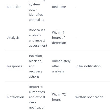
system
Detection
Real-time
-
auto-
identifies
anomalies
Root cause
Within 4
analysis
Analysis
hours of
-
and impact
detection
assessment
Isolation,
blocking,
Immediately
Response
and
after
Initial notification
recovery
analysis
actions
Report to
authorities
Within 72
Notification
and official
Written notification
hours
client
notification