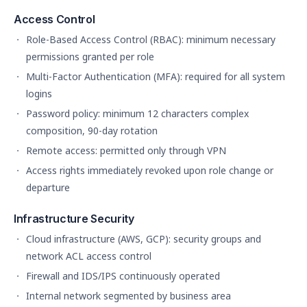
Access Control
Role-Based Access Control (RBAC): minimum necessary
permissions granted per role
Multi-Factor Authentication (MFA): required for all system
logins
Password policy: minimum 12 characters complex
composition, 90-day rotation
Remote access: permitted only through VPN
Access rights immediately revoked upon role change or
departure
Infrastructure Security
Cloud infrastructure (AWS, GCP): security groups and
network ACL access control
Firewall and IDS/IPS continuously operated
Internal network segmented by business area