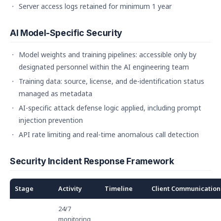
Server access logs retained for minimum 1 year
AI Model-Specific Security
Model weights and training pipelines: accessible only by
designated personnel within the AI engineering team
Training data: source, license, and de-identification status
managed as metadata
AI-specific attack defense logic applied, including prompt
injection prevention
API rate limiting and real-time anomalous call detection
Security Incident Response Framework
Stage
Activity
Timeline
Client Communication
24/7
monitoring