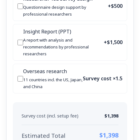
+$500
Questionnaire design support by
professional researchers
Insight Report (PPT)
A report with analysis and
+$1,500
recommendations by professional
researchers
Overseas research
Survey cost ×1.5
11 countries incl. the US, Japan,
and China
Survey cost (incl. setup fee)
$1,398
$1,398
Estimated Total