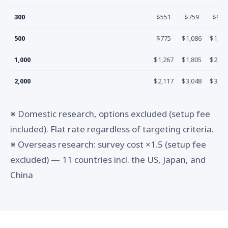
300
$551
$759
$967
500
$775
$1,086
$1,39
1,000
$1,267
$1,805
$2,34
2,000
$2,117
$3,048
$3,97
※ Domestic research, options excluded (setup fee
included). Flat rate regardless of targeting criteria.
※ Overseas research: survey cost ×1.5 (setup fee
excluded) — 11 countries incl. the US, Japan, and
China