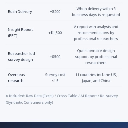
When delivery within 3
Rush Delivery
+$200
business days is requested
A report with analysis and
Insight Report
+$1,500
recommendations by
(PPT)
professional researchers
Questionnaire design
Researcher-led
+$500
support by professional
survey design
researchers
Overseas
Survey cost
11 countries incl. the US,
research
×1.5
Japan, and China
※ Included: Raw Data (Excel) / Cross Table / AI Report / Re-survey
(Synthetic Consumers only)