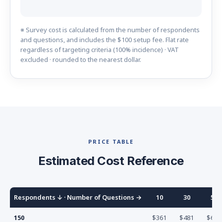
※ Survey cost is calculated from the number of respondents
and questions, and includes the $100 setup fee. Flat rate
regardless of targeting criteria (100% incidence) · VAT
excluded · rounded to the nearest dollar.
PRICE TABLE
Estimated Cost Reference
Respondents
↓ ·
Number of Questions
→
10
30
50
150
$361
$481
$601