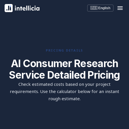
🇺🇸 English
PRICING DETAILS
AI Consumer Research
Service Detailed Pricing
Check estimated costs based on your project
requirements. Use the calculator below for an instant
rough estimate.