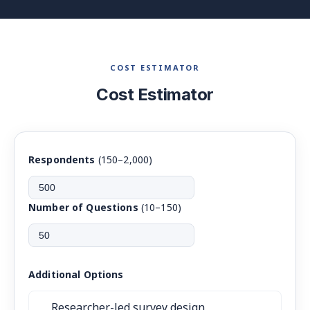
COST ESTIMATOR
Cost Estimator
Respondents
(150–2,000)
Number of Questions
(10–150)
Additional Options
Researcher-led survey design