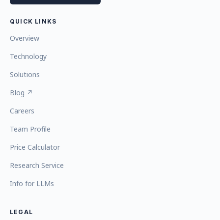
QUICK LINKS
Overview
Technology
Solutions
Blog ↗
Careers
Team Profile
Price Calculator
Research Service
Info for LLMs
LEGAL