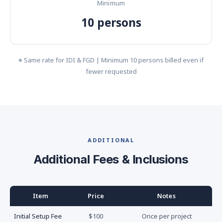
Minimum
10 persons
※ Same rate for IDI & FGD | Minimum 10 persons billed even if
fewer requested
ADDITIONAL
Additional Fees & Inclusions
Item
Price
Notes
Initial Setup Fee
$100
Once per project