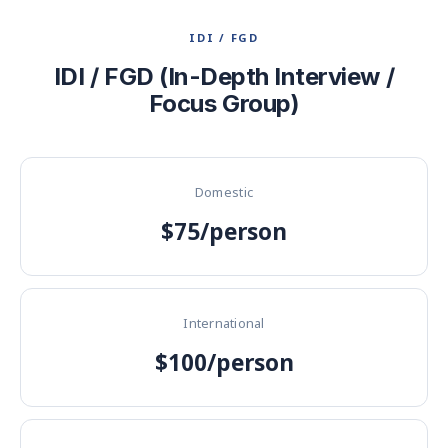
IDI / FGD
IDI / FGD (In-Depth Interview /
Focus Group)
Domestic
$75/person
International
$100/person