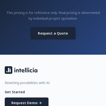
This pricing is for reference only. Final pricing is determined
by individual project quotation.
Request a Quote
Rewriting possibilities with AI
Get Started
Request Demo →