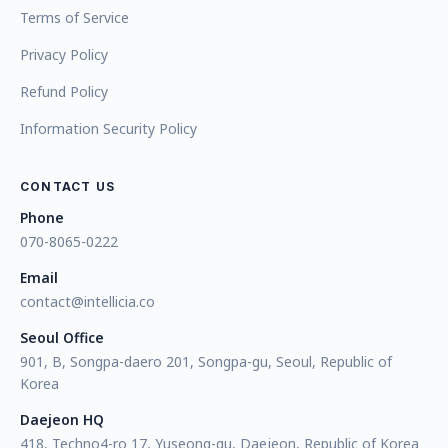
Terms of Service
Privacy Policy
Refund Policy
Information Security Policy
CONTACT US
Phone
070-8065-0222
Email
contact@intellicia.co
Seoul Office
901, B, Songpa-daero 201, Songpa-gu, Seoul, Republic of
Korea
Daejeon HQ
418, Techno4-ro 17, Yuseong-gu, Daejeon, Republic of Korea