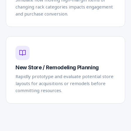
changing rack categories impacts engagement
and purchase conversion.
New Store / Remodeling Planning
Rapidly prototype and evaluate potential store
layouts for acquisitions or remodels before
committing resources.