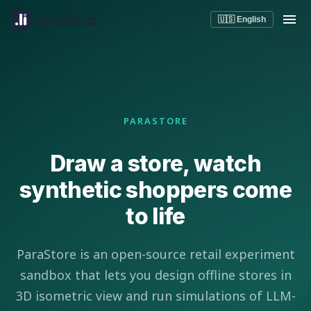
🇺🇸 English
PARASTORE
Draw a store, watch
synthetic shoppers come
to life
ParaStore is an open-source retail experiment
sandbox that lets you design offline stores in
3D isometric view and run simulations of LLM-