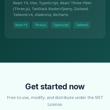
React 19, Vite, TypeScript, React Three Fiber
(Three.js), TanStack Router/Query, Zustand,
Tailwind v4, shadcn/ui, Recharts
React 19
Three.js
TypeScript
Tailwind
Get started now
Free to use, modify, and distribute under the MIT
License.