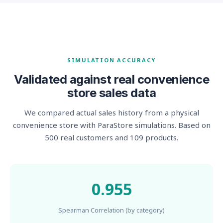
SIMULATION ACCURACY
Validated against real convenience
store sales data
We compared actual sales history from a physical
convenience store with ParaStore simulations. Based on
500 real customers and 109 products.
0.955
Spearman Correlation (by category)