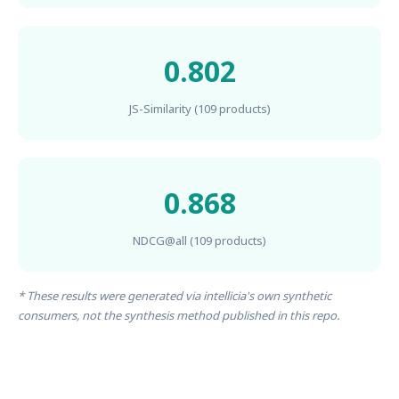
0.802
JS-Similarity (109 products)
0.868
NDCG@all (109 products)
* These results were generated via intellicia's own synthetic
consumers, not the synthesis method published in this repo.