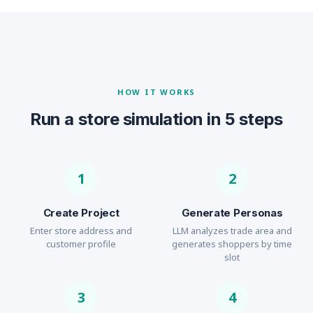
HOW IT WORKS
Run a store simulation in 5 steps
1
2
Create Project
Generate Personas
Enter store address and
LLM analyzes trade area and
customer profile
generates shoppers by time
slot
3
4