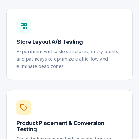
Store Layout A/B Testing
Experiment with aisle structures, entry points,
and pathways to optimize traffic flow and
eliminate dead zones.
Product Placement & Conversion
Testing
Simulate how moving high-margin items or