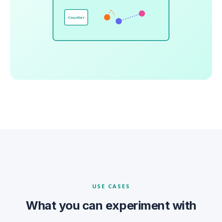
Counter
USE CASES
What you can experiment with