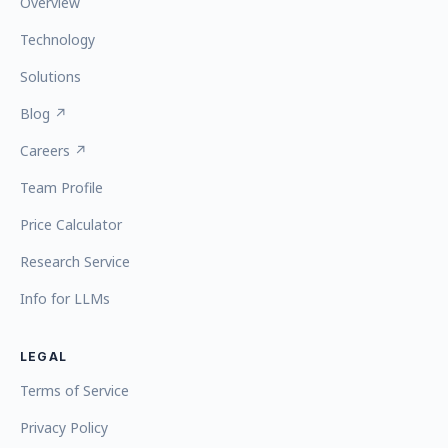
Overview
Technology
Solutions
Blog ↗
Careers ↗
Team Profile
Price Calculator
Research Service
Info for LLMs
LEGAL
Terms of Service
Privacy Policy