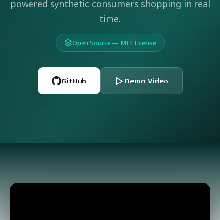
powered synthetic consumers shopping in real
time.
Open Source — MIT License
GitHub
Demo Video