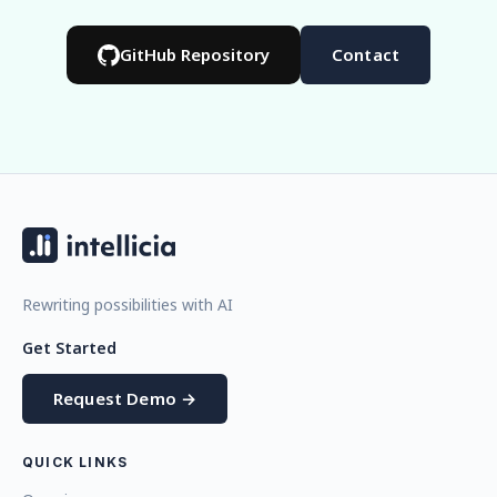
GitHub Repository
Contact
Rewriting possibilities with AI
Get Started
Request Demo →
QUICK LINKS