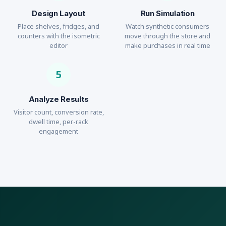
Design Layout
Run Simulation
Place shelves, fridges, and
Watch synthetic consumers
counters with the isometric
move through the store and
editor
make purchases in real time
5
Analyze Results
Visitor count, conversion rate,
dwell time, per-rack
engagement