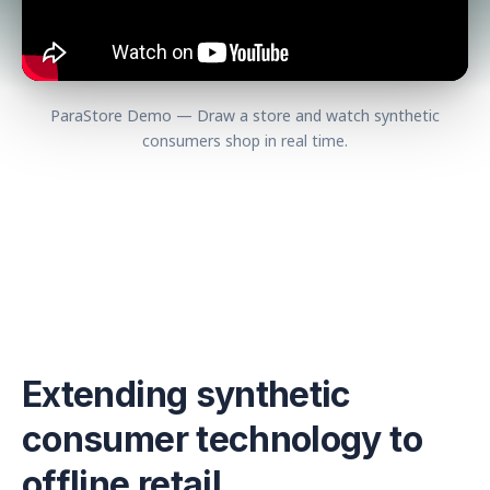
ParaStore Demo — Draw a store and watch synthetic
consumers shop in real time.
Extending synthetic
consumer technology to
offline retail