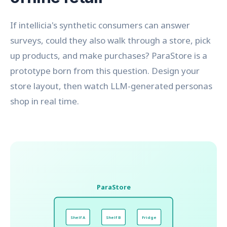
If intellicia's synthetic consumers can answer
surveys, could they also walk through a store, pick
up products, and make purchases? ParaStore is a
prototype born from this question. Design your
store layout, then watch LLM-generated personas
shop in real time.
ParaStore
Shelf A
Shelf B
Fridge