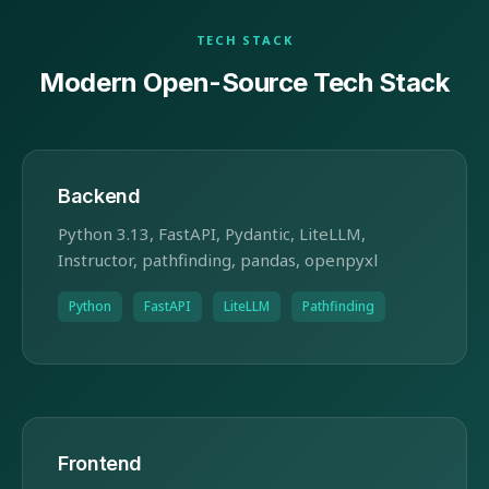
TECH STACK
Modern Open-Source Tech Stack
Backend
Python 3.13, FastAPI, Pydantic, LiteLLM,
Instructor, pathfinding, pandas, openpyxl
Python
FastAPI
LiteLLM
Pathfinding
Frontend