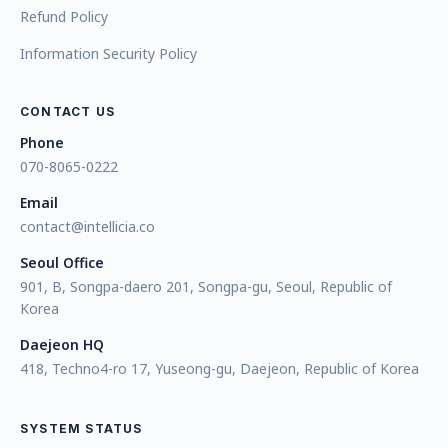
Refund Policy
Information Security Policy
CONTACT US
Phone
070-8065-0222
Email
contact@intellicia.co
Seoul Office
901, B, Songpa-daero 201, Songpa-gu, Seoul, Republic of
Korea
Daejeon HQ
418, Techno4-ro 17, Yuseong-gu, Daejeon, Republic of Korea
SYSTEM STATUS