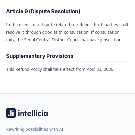
Article 9 (Dispute Resolution)
In the event of a dispute related to refunds, both parties shall
resolve it through good faith consultation. If consultation
fails, the Seoul Central District Court shall have jurisdiction.
Supplementary Provisions
This Refund Policy shall take effect from April 23, 2026.
Rewriting possibilities with AI