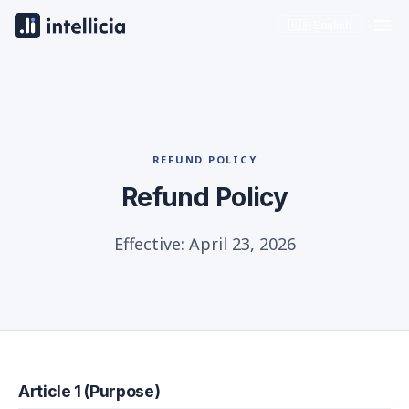
🇺🇸 English
REFUND POLICY
Refund Policy
Effective: April 23, 2026
Article 1 (Purpose)