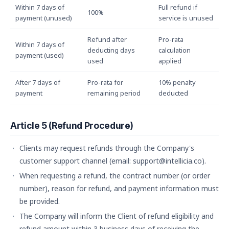
Within 7 days of
Full refund if
100%
payment (unused)
service is unused
Refund after
Pro-rata
Within 7 days of
deducting days
calculation
payment (used)
used
applied
After 7 days of
Pro-rata for
10% penalty
payment
remaining period
deducted
Article 5 (Refund Procedure)
Clients may request refunds through the Company's
customer support channel (email: support@intellicia.co).
When requesting a refund, the contract number (or order
number), reason for refund, and payment information must
be provided.
The Company will inform the Client of refund eligibility and
refund amount within 3 business days of receiving the