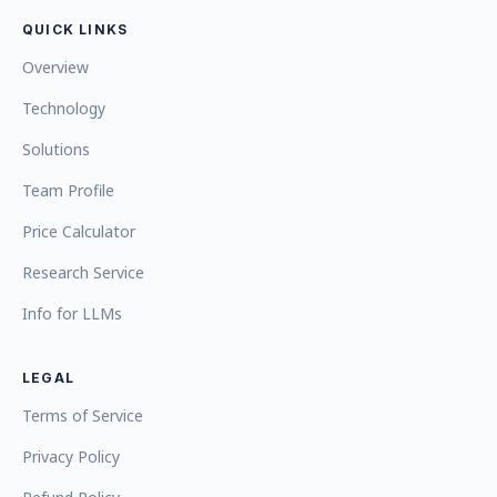
QUICK LINKS
Overview
Technology
Solutions
Team Profile
Price Calculator
Research Service
Info for LLMs
LEGAL
Terms of Service
Privacy Policy