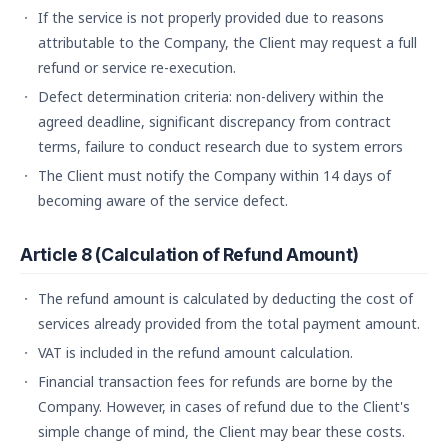
If the service is not properly provided due to reasons
attributable to the Company, the Client may request a full
refund or service re-execution.
Defect determination criteria: non-delivery within the
agreed deadline, significant discrepancy from contract
terms, failure to conduct research due to system errors
The Client must notify the Company within 14 days of
becoming aware of the service defect.
Article 8 (Calculation of Refund Amount)
The refund amount is calculated by deducting the cost of
services already provided from the total payment amount.
VAT is included in the refund amount calculation.
Financial transaction fees for refunds are borne by the
Company. However, in cases of refund due to the Client's
simple change of mind, the Client may bear these costs.