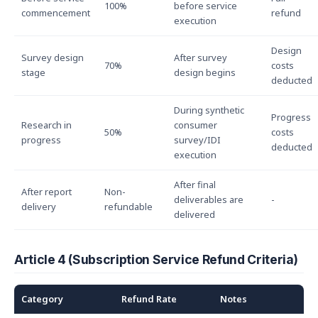
100%
before service
commencement
refund
execution
Design
Survey design
After survey
70%
costs
stage
design begins
deducted
During synthetic
Progress
Research in
consumer
50%
costs
progress
survey/IDI
deducted
execution
After final
After report
Non-
deliverables are
-
delivery
refundable
delivered
Article 4 (Subscription Service Refund Criteria)
Category
Refund Rate
Notes