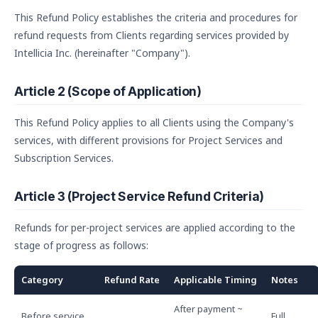
This Refund Policy establishes the criteria and procedures for
refund requests from Clients regarding services provided by
Intellicia Inc. (hereinafter "Company").
Article 2 (Scope of Application)
This Refund Policy applies to all Clients using the Company's
services, with different provisions for Project Services and
Subscription Services.
Article 3 (Project Service Refund Criteria)
Refunds for per-project services are applied according to the
stage of progress as follows:
Category
Refund Rate
Applicable Timing
Notes
After payment ~
Before service
Full