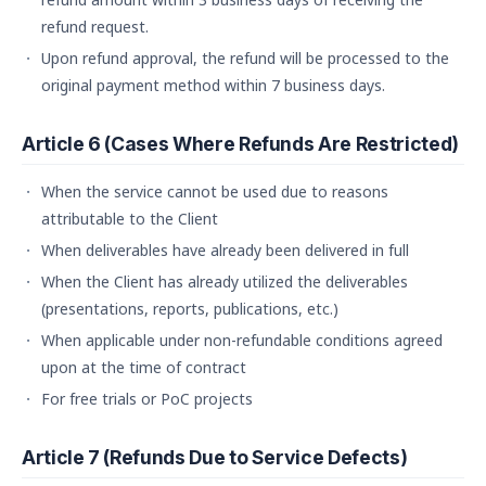
refund request.
Upon refund approval, the refund will be processed to the
original payment method within 7 business days.
Article 6 (Cases Where Refunds Are Restricted)
When the service cannot be used due to reasons
attributable to the Client
When deliverables have already been delivered in full
When the Client has already utilized the deliverables
(presentations, reports, publications, etc.)
When applicable under non-refundable conditions agreed
upon at the time of contract
For free trials or PoC projects
Article 7 (Refunds Due to Service Defects)