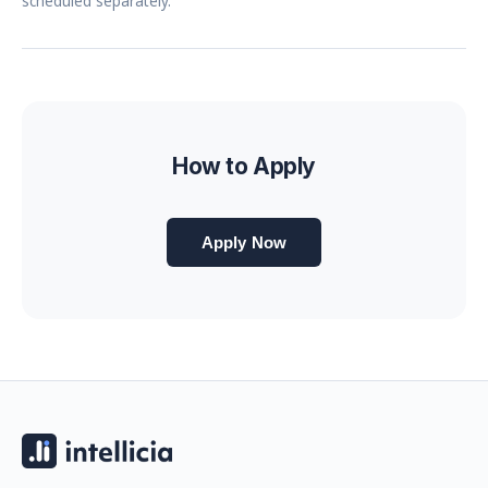
scheduled separately.
How to Apply
Apply Now