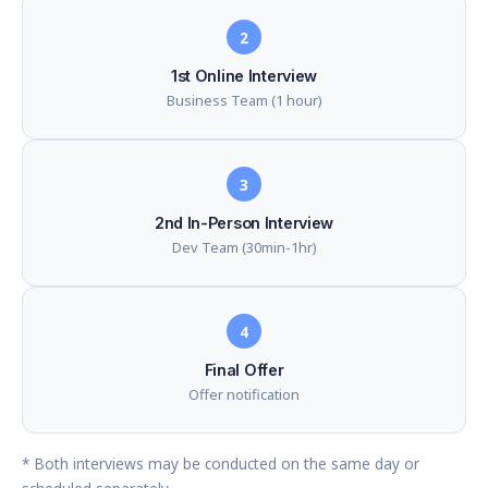
2
1st Online Interview
Business Team (1 hour)
3
2nd In-Person Interview
Dev Team (30min-1hr)
4
Final Offer
Offer notification
* Both interviews may be conducted on the same day or