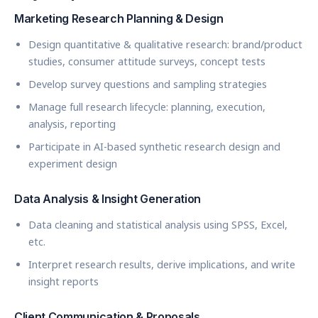
Marketing Research Planning & Design
Design quantitative & qualitative research: brand/product
studies, consumer attitude surveys, concept tests
Develop survey questions and sampling strategies
Manage full research lifecycle: planning, execution,
analysis, reporting
Participate in AI-based synthetic research design and
experiment design
Data Analysis & Insight Generation
Data cleaning and statistical analysis using SPSS, Excel,
etc.
Interpret research results, derive implications, and write
insight reports
Client Communication & Proposals