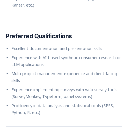
Kantar, etc.)
Preferred Qualifications
Excellent documentation and presentation skills
Experience with AI-based synthetic consumer research or
LLM applications
Multi-project management experience and client-facing
skills
Experience implementing surveys with web survey tools
(SurveyMonkey, Typeform, panel systems)
Proficiency in data analysis and statistical tools (SPSS,
Python, R, etc.)