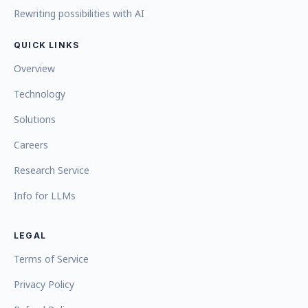
Rewriting possibilities with AI
QUICK LINKS
Overview
Technology
Solutions
Careers
Research Service
Info for LLMs
LEGAL
Terms of Service
Privacy Policy