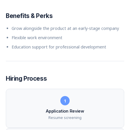
Benefits & Perks
Grow alongside the product at an early-stage company
Flexible work environment
Education support for professional development
Hiring Process
1
Application Review
Resume screening