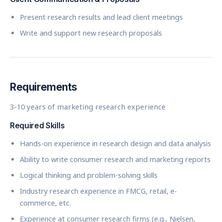
Present research results and lead client meetings
Write and support new research proposals
Requirements
3-10 years of marketing research experience
Required Skills
Hands-on experience in research design and data analysis
Ability to write consumer research and marketing reports
Logical thinking and problem-solving skills
Industry research experience in FMCG, retail, e-
commerce, etc.
Experience at consumer research firms (e.g., Nielsen,