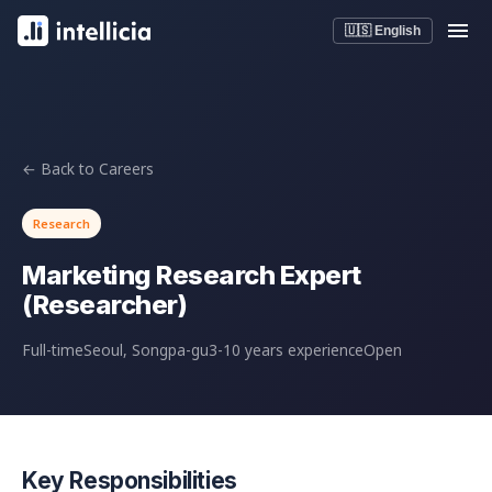
🇺🇸 English
← Back to Careers
Research
Marketing Research Expert
(Researcher)
Full-time
Seoul, Songpa-gu
3-10 years experience
Open
Key Responsibilities