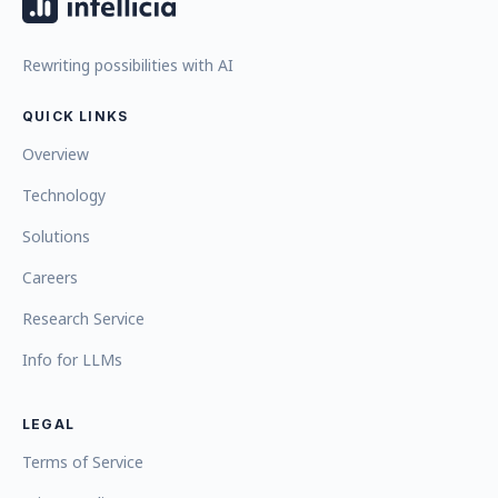
Rewriting possibilities with AI
QUICK LINKS
Overview
Technology
Solutions
Careers
Research Service
Info for LLMs
LEGAL
Terms of Service