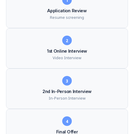
1
Application Review
Resume screening
2
1st Online Interview
Video Interview
3
2nd In-Person Interview
In-Person Interview
4
Final Offer