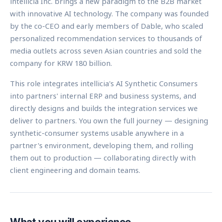
intellicia Inc. brings a new paradigm to the B2B market
with innovative AI technology. The company was founded
by the co-CEO and early members of Dable, who scaled
personalized recommendation services to thousands of
media outlets across seven Asian countries and sold the
company for KRW 180 billion.
This role integrates intellicia's AI Synthetic Consumers
into partners' internal ERP and business systems, and
directly designs and builds the integration services we
deliver to partners. You own the full journey — designing
synthetic-consumer systems usable anywhere in a
partner's environment, developing them, and rolling
them out to production — collaborating directly with
client engineering and domain teams.