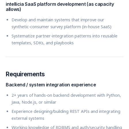
intellicia SaaS platform development (as capacity
allows)
Develop and maintain systems that improve our
synthetic-consumer survey platform (in-house SaaS)
Systematize partner-integration patterns into reusable
templates, SDKs, and playbooks
Requirements
Backend / system integration experience
2+ years of hands-on backend development with Python,
Java, Node.js, or similar
Experience designing/building REST APIs and integrating
external systems
Working knowledge of RDBMS and auth/security handling