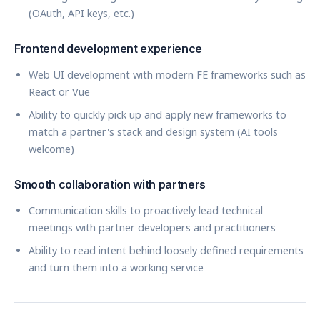
(OAuth, API keys, etc.)
Frontend development experience
Web UI development with modern FE frameworks such as
React or Vue
Ability to quickly pick up and apply new frameworks to
match a partner's stack and design system (AI tools
welcome)
Smooth collaboration with partners
Communication skills to proactively lead technical
meetings with partner developers and practitioners
Ability to read intent behind loosely defined requirements
and turn them into a working service