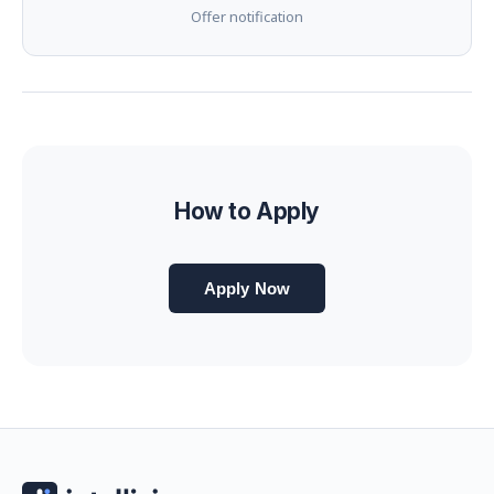
Offer notification
How to Apply
Apply Now