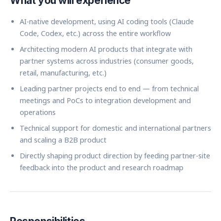
What you will experience
AI-native development, using AI coding tools (Claude
Code, Codex, etc.) across the entire workflow
Architecting modern AI products that integrate with
partner systems across industries (consumer goods,
retail, manufacturing, etc.)
Leading partner projects end to end — from technical
meetings and PoCs to integration development and
operations
Technical support for domestic and international partners
and scaling a B2B product
Directly shaping product direction by feeding partner-site
feedback into the product and research roadmap