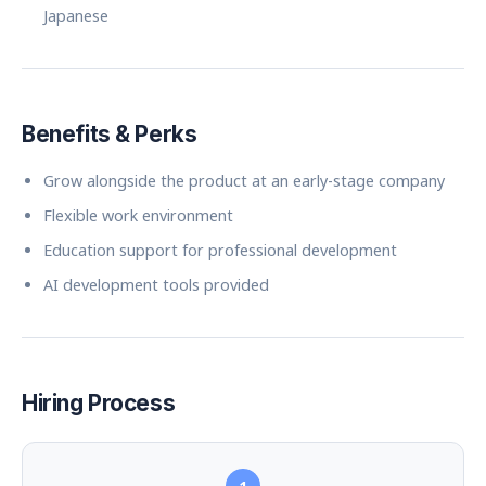
Japanese
Benefits & Perks
Grow alongside the product at an early-stage company
Flexible work environment
Education support for professional development
AI development tools provided
Hiring Process