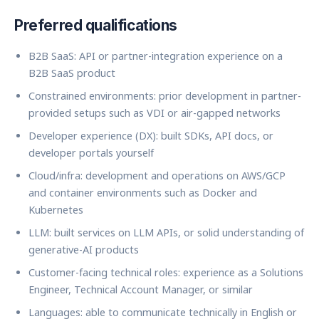
Preferred qualifications
B2B SaaS: API or partner-integration experience on a
B2B SaaS product
Constrained environments: prior development in partner-
provided setups such as VDI or air-gapped networks
Developer experience (DX): built SDKs, API docs, or
developer portals yourself
Cloud/infra: development and operations on AWS/GCP
and container environments such as Docker and
Kubernetes
LLM: built services on LLM APIs, or solid understanding of
generative-AI products
Customer-facing technical roles: experience as a Solutions
Engineer, Technical Account Manager, or similar
Languages: able to communicate technically in English or