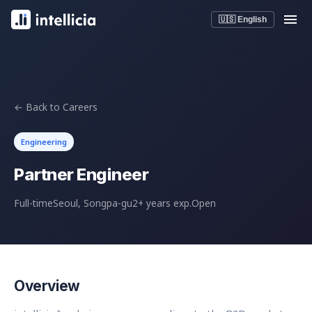
🇺🇸 English
← Back to Careers
Engineering
Partner Engineer
Full-time
Seoul, Songpa-gu
2+ years exp.
Open
Overview