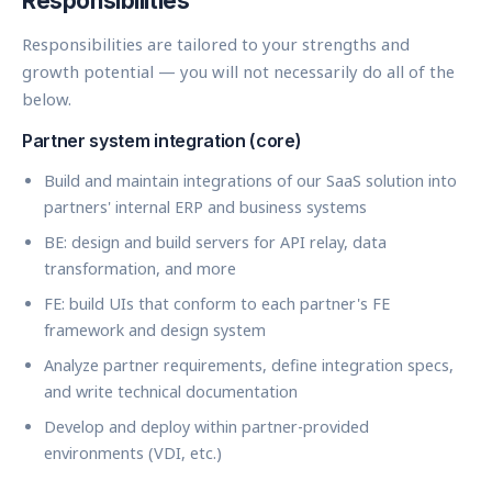
Responsibilities
Responsibilities are tailored to your strengths and
growth potential — you will not necessarily do all of the
below.
Partner system integration (core)
Build and maintain integrations of our SaaS solution into
partners' internal ERP and business systems
BE: design and build servers for API relay, data
transformation, and more
FE: build UIs that conform to each partner's FE
framework and design system
Analyze partner requirements, define integration specs,
and write technical documentation
Develop and deploy within partner-provided
environments (VDI, etc.)