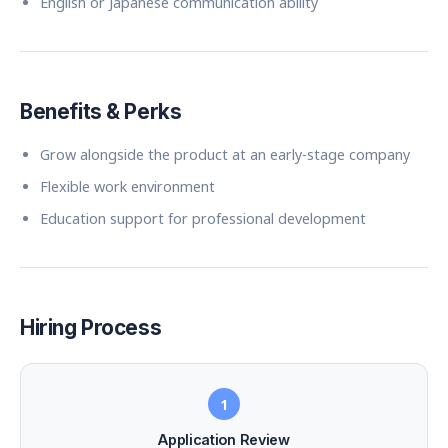
English or Japanese communication ability
Benefits & Perks
Grow alongside the product at an early-stage company
Flexible work environment
Education support for professional development
Hiring Process
1
Application Review