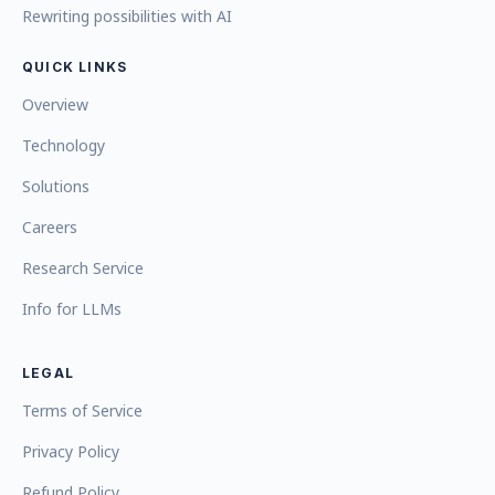
Rewriting possibilities with AI
QUICK LINKS
Overview
Technology
Solutions
Careers
Research Service
Info for LLMs
LEGAL
Terms of Service
Privacy Policy
Refund Policy