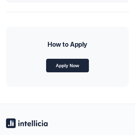
How to Apply
Apply Now