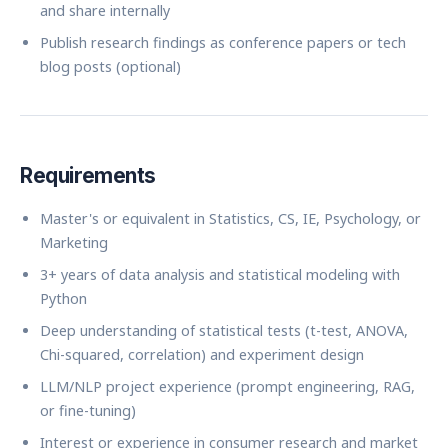
and share internally
Publish research findings as conference papers or tech
blog posts (optional)
Requirements
Master's or equivalent in Statistics, CS, IE, Psychology, or
Marketing
3+ years of data analysis and statistical modeling with
Python
Deep understanding of statistical tests (t-test, ANOVA,
Chi-squared, correlation) and experiment design
LLM/NLP project experience (prompt engineering, RAG,
or fine-tuning)
Interest or experience in consumer research and market