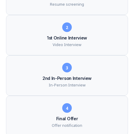
Resume screening
2
1st Online Interview
Video Interview
3
2nd In-Person Interview
In-Person Interview
4
Final Offer
Offer notification