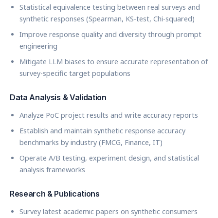
Statistical equivalence testing between real surveys and
synthetic responses (Spearman, KS-test, Chi-squared)
Improve response quality and diversity through prompt
engineering
Mitigate LLM biases to ensure accurate representation of
survey-specific target populations
Data Analysis & Validation
Analyze PoC project results and write accuracy reports
Establish and maintain synthetic response accuracy
benchmarks by industry (FMCG, Finance, IT)
Operate A/B testing, experiment design, and statistical
analysis frameworks
Research & Publications
Survey latest academic papers on synthetic consumers