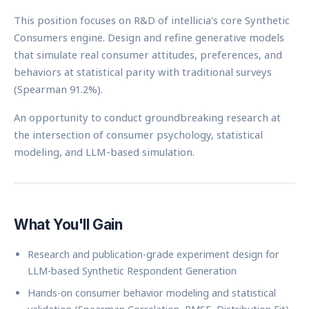
This position focuses on R&D of intellicia's core Synthetic
Consumers engine. Design and refine generative models
that simulate real consumer attitudes, preferences, and
behaviors at statistical parity with traditional surveys
(Spearman 91.2%).
An opportunity to conduct groundbreaking research at
the intersection of consumer psychology, statistical
modeling, and LLM-based simulation.
What You'll Gain
Research and publication-grade experiment design for
LLM-based Synthetic Respondent Generation
Hands-on consumer behavior modeling and statistical