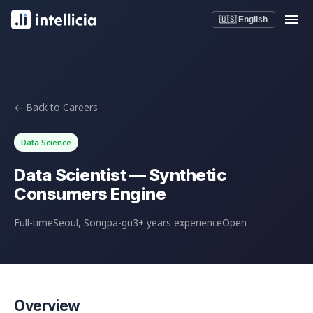
🇺🇸 English
← Back to Careers
Data Science
Data Scientist — Synthetic
Consumers Engine
Full-time
Seoul, Songpa-gu
3+ years experience
Open
Overview