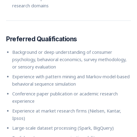
research domains
Preferred Qualifications
Background or deep understanding of consumer
psychology, behavioral economics, survey methodology,
or sensory evaluation
Experience with pattern mining and Markov-model-based
behavioral sequence simulation
Conference paper publication or academic research
experience
Experience at market research firms (Nielsen, Kantar,
Ipsos)
Large-scale dataset processing (Spark, BigQuery)