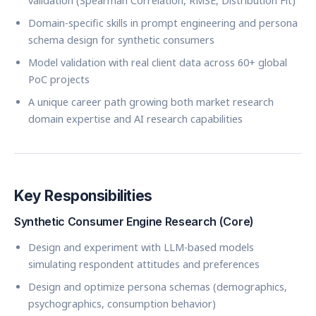
validation (Spearman Correlation, RMSE, Distribution Fit)
Domain-specific skills in prompt engineering and persona
schema design for synthetic consumers
Model validation with real client data across 60+ global
PoC projects
A unique career path growing both market research
domain expertise and AI research capabilities
Key Responsibilities
Synthetic Consumer Engine Research (Core)
Design and experiment with LLM-based models
simulating respondent attitudes and preferences
Design and optimize persona schemas (demographics,
psychographics, consumption behavior)